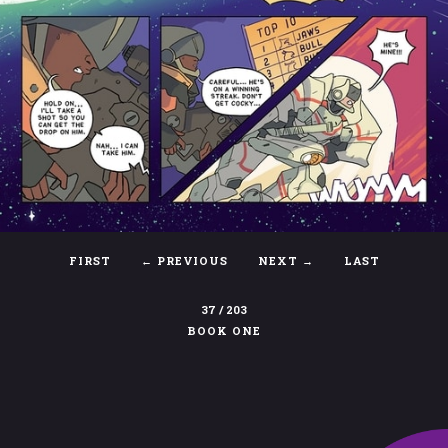
FIRST
←
PREVIOUS
NEXT →
LAST
37 / 203
BOOK ONE