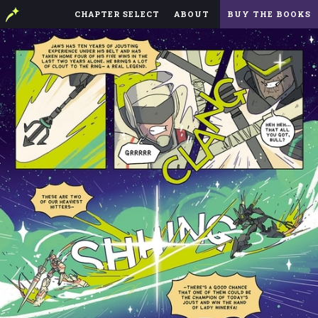
CHAPTER SELECT
ABOUT
BUY THE BOOKS